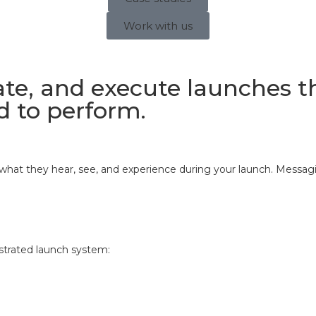
Work with us
te, and execute launches tha
d to perform.
hat they hear, see, and experience during your launch. Messaging
estrated launch system: