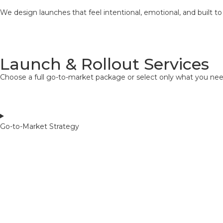
We design launches that feel intentional, emotional, and built to
Launch & Rollout Services
Choose a full go-to-market package or select only what you nee
Go-to-Market Strategy