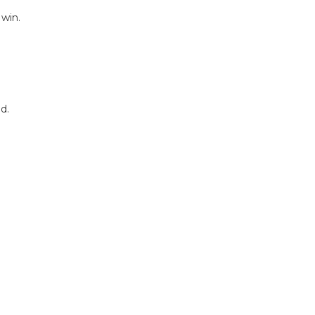
 win.
d.