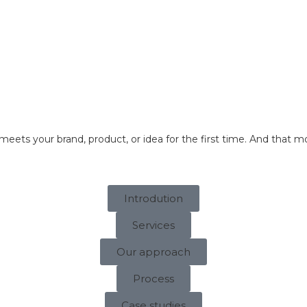
About us
Services
Contacts
meets your brand, product, or idea for the first time. And th
Introdution
Services
Our approach
Process
Case studies