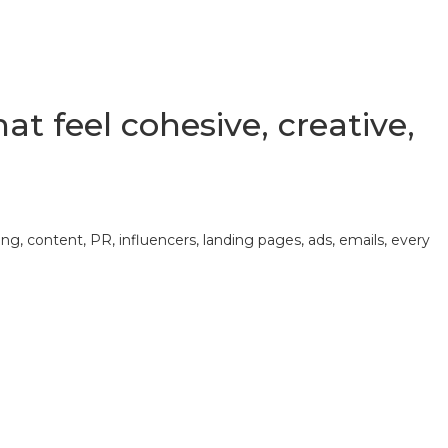
t feel cohesive, creative,
, content, PR, influencers, landing pages, ads, emails, every