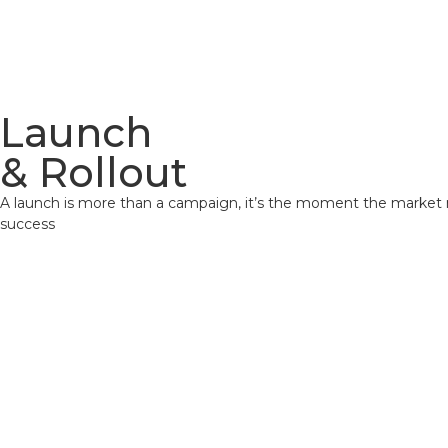
Home
Launch
& Rollout
A launch is more than a campaign, it’s the moment the market 
success