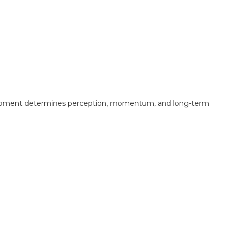
at moment determines perception, momentum, and long-term