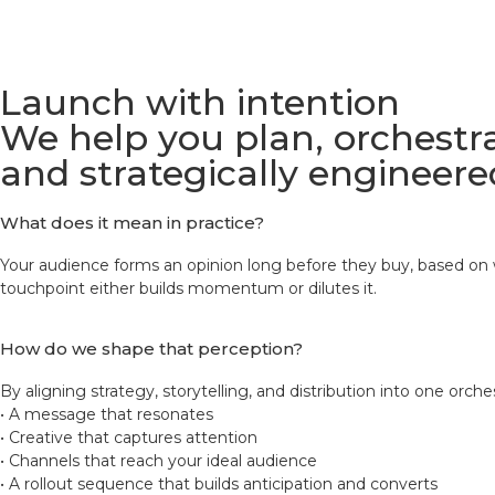
Launch with intention
We help you plan, orchestra
and strategically engineere
What does it mean in practice?
Your audience forms an opinion long before they buy, based on w
touchpoint either builds momentum or dilutes it.
How do we shape that perception?
By aligning strategy, storytelling, and distribution into one orch
• A message that resonates
• Creative that captures attention
• Channels that reach your ideal audience
• A rollout sequence that builds anticipation and converts